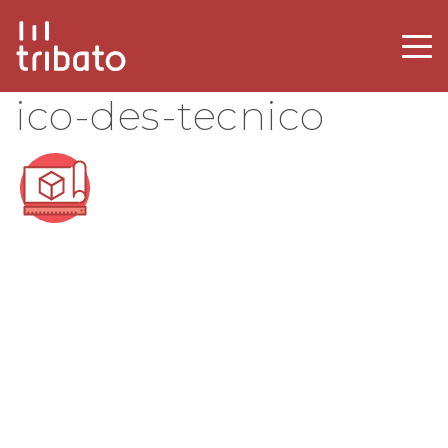
ico-des-tecnico