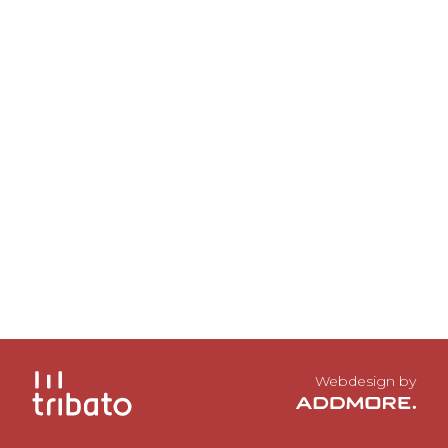
Webdesign by